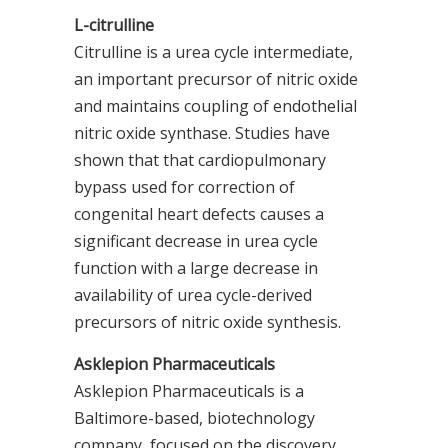
L-citrulline
Citrulline is a urea cycle intermediate,
an important precursor of nitric oxide
and maintains coupling of endothelial
nitric oxide synthase. Studies have
shown that that cardiopulmonary
bypass used for correction of
congenital heart defects causes a
significant decrease in urea cycle
function with a large decrease in
availability of urea cycle-derived
precursors of nitric oxide synthesis.
Asklepion Pharmaceuticals
Asklepion Pharmaceuticals is a
Baltimore-based, biotechnology
company, focused on the discovery,