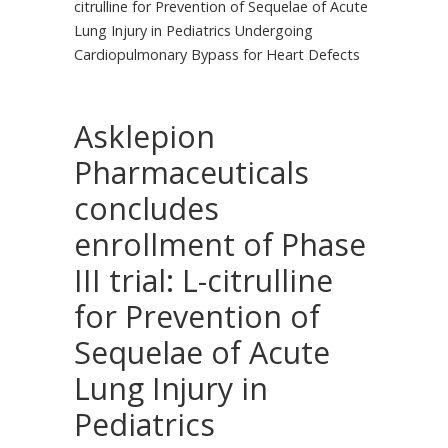
citrulline for Prevention of Sequelae of Acute
Lung Injury in Pediatrics Undergoing
Cardiopulmonary Bypass for Heart Defects
Asklepion
Pharmaceuticals
concludes
enrollment of Phase
III trial: L-citrulline
for Prevention of
Sequelae of Acute
Lung Injury in
Pediatrics