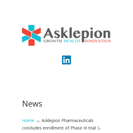
News
→
Home
Asklepion Pharmaceuticals
concludes enrollment of Phase III trial: L-