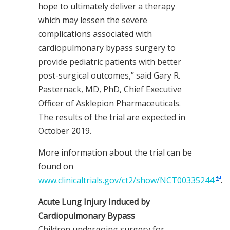
hope to ultimately deliver a therapy
which may lessen the severe
complications associated with
cardiopulmonary bypass surgery to
provide pediatric patients with better
post-surgical outcomes,” said Gary R.
Pasternack, MD, PhD, Chief Executive
Officer of Asklepion Pharmaceuticals.
The results of the trial are expected in
October 2019.
More information about the trial can be
found on
www.clinicaltrials.gov/ct2/show/NCT00335244
.
Acute Lung Injury Induced by
Cardiopulmonary Bypass
Children undergoing surgery for