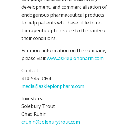
development, and commercialization of
endogenous pharmaceutical products
to help patients who have little to no
therapeutic options due to the rarity of
their conditions.
For more information on the company,
please visit
www.asklepionpharm.com
.
Contact:
410-545-0494
media@asklepionpharm.com
Investors:
Solebury Trout
Chad Rubin
crubin@soleburytrout.com