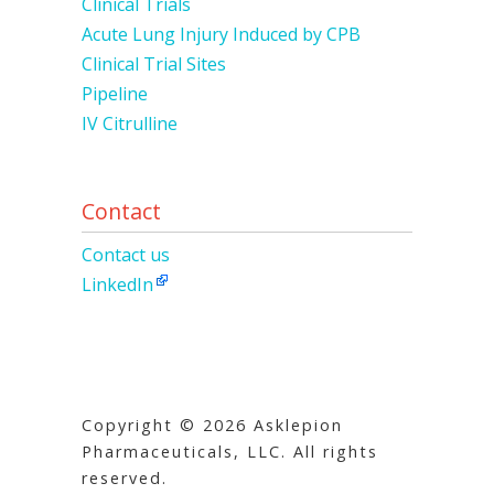
Clinical Trials
Acute Lung Injury Induced by CPB
Clinical Trial Sites
Pipeline
IV Citrulline
Contact
Contact us
LinkedIn
Copyright © 2026 Asklepion
Pharmaceuticals, LLC. All rights
reserved.