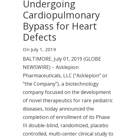
Undergoing
Cardiopulmonary
Bypass for Heart
Defects
On July 1, 2019
BALTIMORE, July 01, 2019 (GLOBE
NEWSWIRE) – Asklepion
Pharmaceuticals, LLC (“Asklepion” or
“the Company”), a biotechnology
company focused on the development
of novel therapeutics for rare pediatric
diseases, today announced the
completion of enrollment of its Phase
III double-blind, randomized, placebo
controlled, multi-center clinical study to