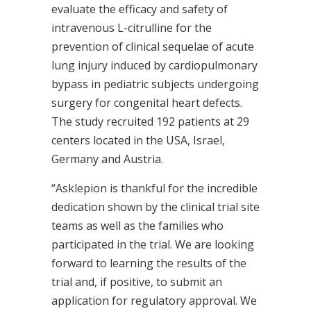
evaluate the efficacy and safety of
intravenous L-citrulline for the
prevention of clinical sequelae of acute
lung injury induced by cardiopulmonary
bypass in pediatric subjects undergoing
surgery for congenital heart defects.
The study recruited 192 patients at 29
centers located in the USA, Israel,
Germany and Austria.
“Asklepion is thankful for the incredible
dedication shown by the clinical trial site
teams as well as the families who
participated in the trial. We are looking
forward to learning the results of the
trial and, if positive, to submit an
application for regulatory approval. We