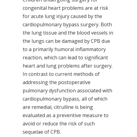
congenital heart problems are at risk
for acute lung injury caused by the
cardiopulmonary bypass surgery. Both
the lung tissue and the blood vessels in
the lungs can be damaged by CPB due
to a primarily humoral inflammatory
reaction, which can lead to significant
heart and lung problems after surgery.
In contrast to current methods of
addressing the postoperative
pulmonary dysfunction associated with
cardiopulmonary bypass, all of which
are remedial, citrulline is being
evaluated as a preventive measure to
avoid or reduce the risk of such
sequelae of CPB.