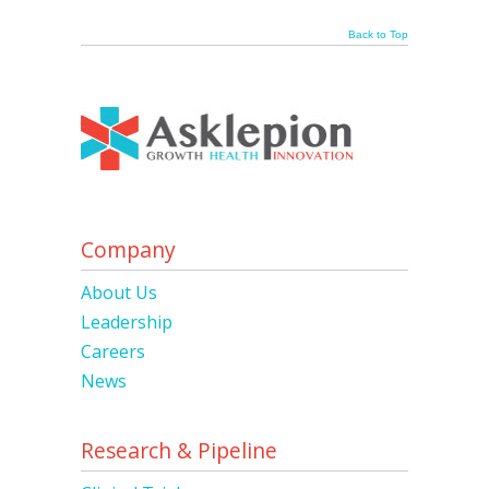
Back to Top
Company
About Us
Leadership
Careers
News
Research & Pipeline