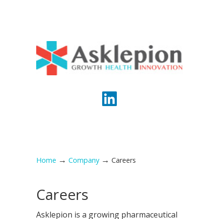
→
→
Home
Company
Careers
Careers
Asklepion is a growing pharmaceutical