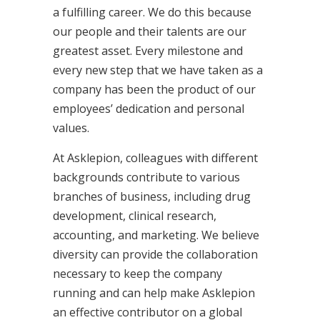
a fulfilling career. We do this because
our people and their talents are our
greatest asset. Every milestone and
every new step that we have taken as a
company has been the product of our
employees’ dedication and personal
values.
At Asklepion, colleagues with different
backgrounds contribute to various
branches of business, including drug
development, clinical research,
accounting, and marketing. We believe
diversity can provide the collaboration
necessary to keep the company
running and can help make Asklepion
an effective contributor on a global