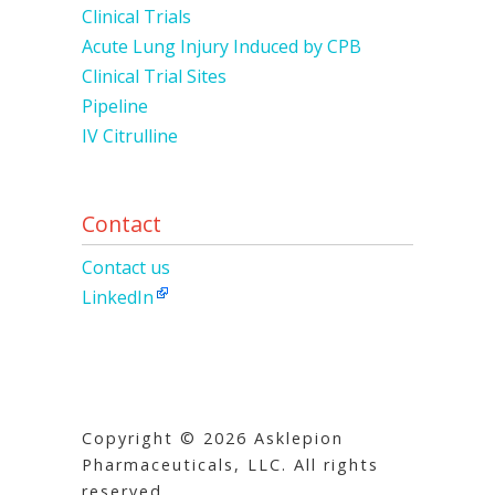
Clinical Trials
Acute Lung Injury Induced by CPB
Clinical Trial Sites
Pipeline
IV Citrulline
Contact
Contact us
LinkedIn
Copyright © 2026 Asklepion
Pharmaceuticals, LLC. All rights
reserved.