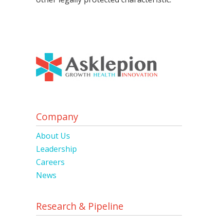
Company
About Us
Leadership
Careers
News
Research & Pipeline