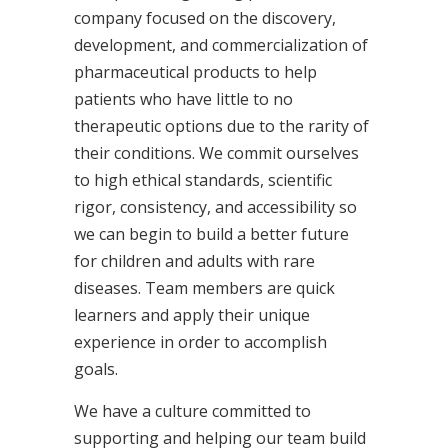
company focused on the discovery,
development, and commercialization of
pharmaceutical products to help
patients who have little to no
therapeutic options due to the rarity of
their conditions. We commit ourselves
to high ethical standards, scientific
rigor, consistency, and accessibility so
we can begin to build a better future
for children and adults with rare
diseases. Team members are quick
learners and apply their unique
experience in order to accomplish
goals.
We have a culture committed to
supporting and helping our team build