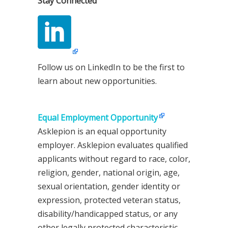
Stay Connected
Follow us on LinkedIn to be the first to
learn about new opportunities.
Equal Employment Opportunity
Asklepion is an equal opportunity
employer. Asklepion evaluates qualified
applicants without regard to race, color,
religion, gender, national origin, age,
sexual orientation, gender identity or
expression, protected veteran status,
disability/handicapped status, or any
other legally protected characteristic.