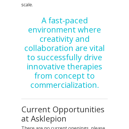
scale.
A fast-paced
environment where
creativity and
collaboration are vital
to successfully drive
innovative therapies
from concept to
commercialization.
Current Opportunities
at Asklepion
There are no current openings, please