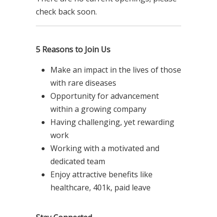
check back soon.
5 Reasons to Join Us
Make an impact in the lives of those
with rare diseases
Opportunity for advancement
within a growing company
Having challenging, yet rewarding
work
Working with a motivated and
dedicated team
Enjoy attractive benefits like
healthcare, 401k, paid leave