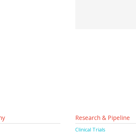
ny
Research & Pipeline
s
Clinical Trials