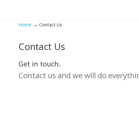
→
Home
Contact Us
Contact Us
Get in touch.
Contact us and we will do everythi