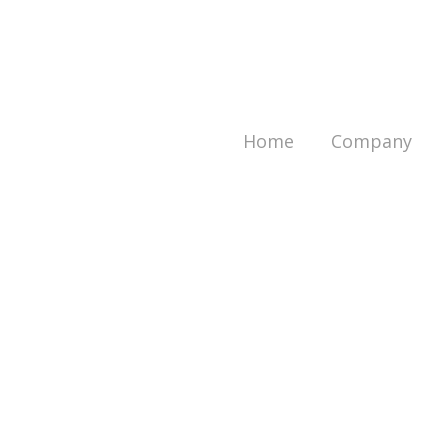
Home
Company