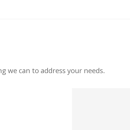
ng we can to address your needs.