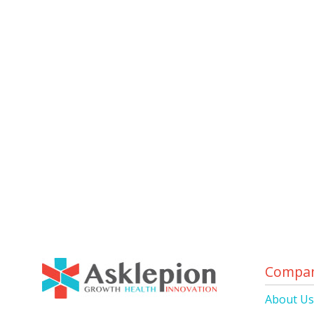
Compa
About U