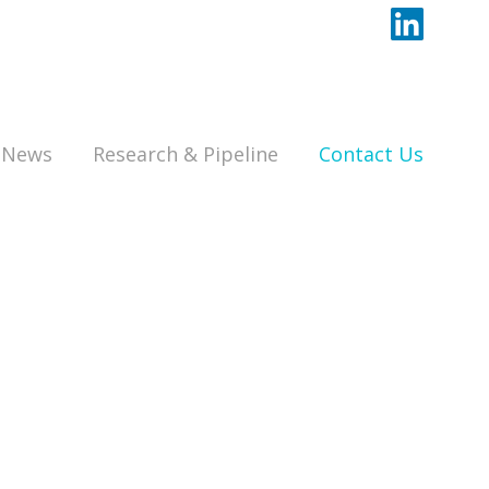
News
Research & Pipeline
Contact Us