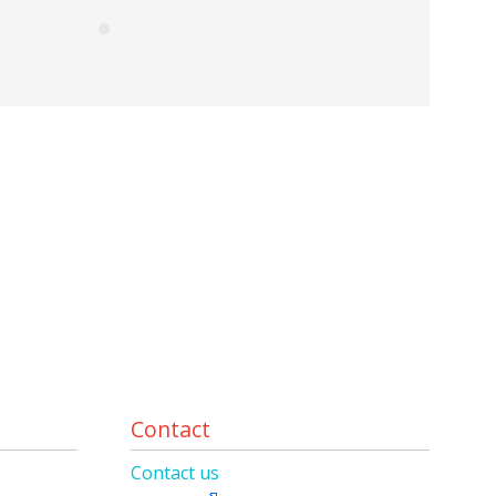
Contact
Contact us